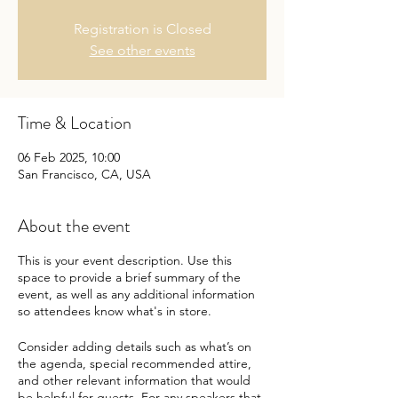
Registration is Closed
See other events
Time & Location
06 Feb 2025, 10:00
San Francisco, CA, USA
About the event
This is your event description. Use this
space to provide a brief summary of the
event, as well as any additional information
so attendees know what's in store.
Consider adding details such as what’s on
the agenda, special recommended attire,
and other relevant information that would
be helpful for guests. For any speakers that