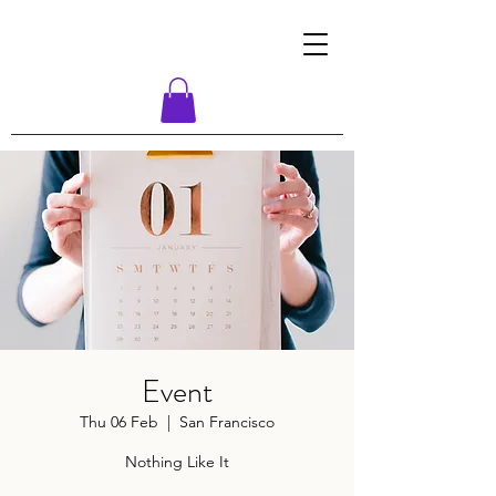
Event
Thu 06 Feb
  |  
San Francisco
Nothing Like It