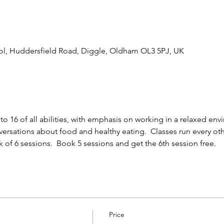
l, Huddersfield Road, Diggle, Oldham OL3 5PJ, UK
 to 16 of all abilities, with emphasis on working in a relaxed e
ersations about food and healthy eating.  Classes run every oth
ck of 6 sessions.  Book 5 sessions and get the 6th session free.
Price