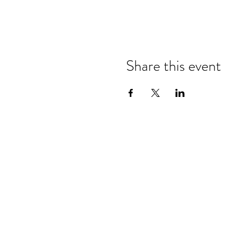
Share this event