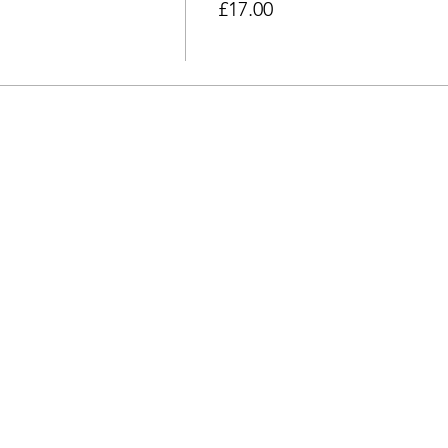
£17.00