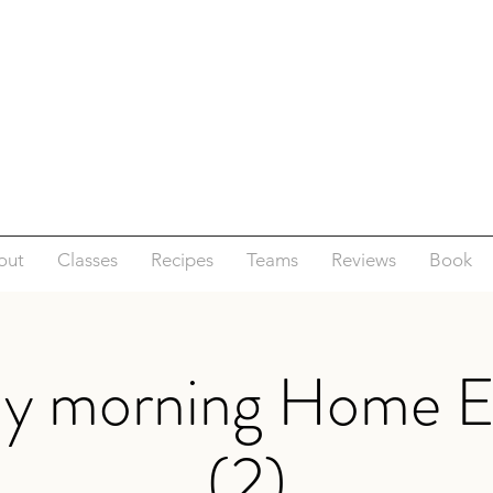
out
Classes
Recipes
Teams
Reviews
Book
ay morning Home E
(2)