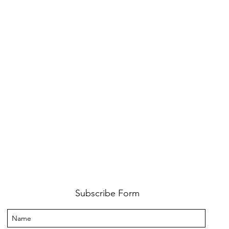
Subscribe Form