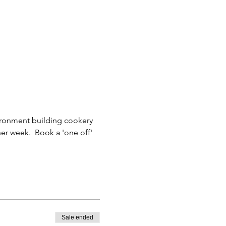
nvironment building cookery 
er week.  Book a 'one off' 
Sale ended