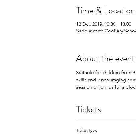
Time & Location
12 Dec 2019, 10:30 – 13:00
Saddleworth Cookery Schoo
About the event
Suitable for children from 9
skills and  encouraging conv
session or join us for a blo
Tickets
Ticket type