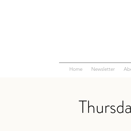
Home
Newsletter
Ab
Thursd