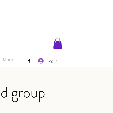
More
Log In
d group