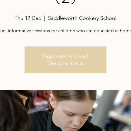
Thu 12 Dec
  |  
Saddleworth Cookery School
un, informative sessions for children who are educated at hom
Registration is Closed
See other events