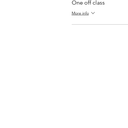
One off class
More info