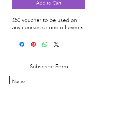
Add to Cart
£50 voucher to be used on
any courses or one off events
Subscribe Form
I agree to the privacy policy.
View Privacy Policy
Submit