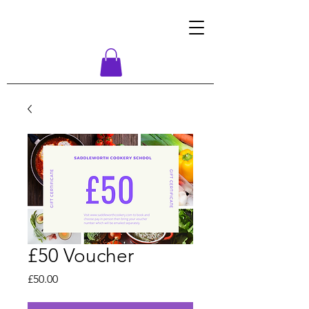
£50 Voucher
Price
£50.00