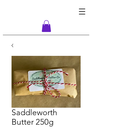
Saddleworth
Butter 250g