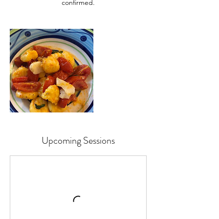
Upcoming Sessions