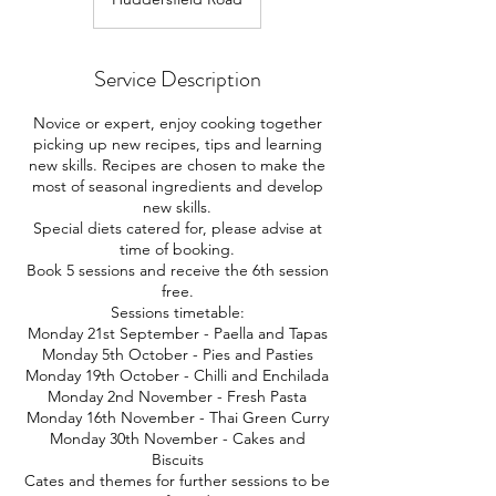
Service Description
Novice or expert, enjoy cooking together
picking up new recipes, tips and learning
new skills. Recipes are chosen to make the
most of seasonal ingredients and develop
new skills.
Special diets catered for, please advise at
time of booking.
Book 5 sessions and receive the 6th session
free.
Sessions timetable:
Monday 21st September - Paella and Tapas
Monday 5th October - Pies and Pasties
Monday 19th October - Chilli and Enchilada
Monday 2nd November - Fresh Pasta
Monday 16th November - Thai Green Curry
Monday 30th November - Cakes and
Biscuits
Cates and themes for further sessions to be