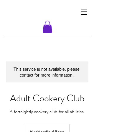
This service is not available, please
contact for more information.
Adult Cookery Club
A fortnightly cookery club for all abilities.
Huddersfield Road