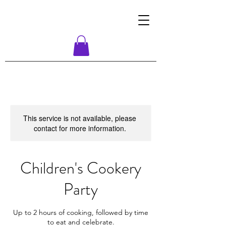
This service is not available, please
contact for more information.
Children's Cookery
Party
Up to 2 hours of cooking, followed by time
to eat and celebrate.