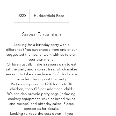
220
British
£220
Huddersfield Road
pounds
Service Description
Looking for a birthday party with a
difference? You can choose from one of our
suggested themes, or work with us to plan
your own menu.
Children usually make a savoury dish to eat
sat the party and a sweet treat which makes
enough to take some home. Soft drinks are
provided throughout the party.
Parties are priced at £220 for up to 10
children, then £15 per additional child.
We can also provide party bags (including
cookery equipment, cake or bread mixes
and recipes) and birthday cakes. Please
contact us for details.
Looking to keep the cost down - if you