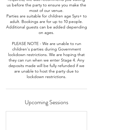
us before the party to ensure you make the
most of our venue.
Parties are suitable for children age 5yrs+ to
adult. Bookings are for up to 10 people.
Additional guests can be added depending
on ages.
PLEASE NOTE - We are unable to run
children's parties during Government
lockdown restrictions. We are hoping that
they can run when we enter Stage 4. Any
deposits made will be fully refunded if we
are unable to host the party due to
lockdown restrictions.
Upcoming Sessions