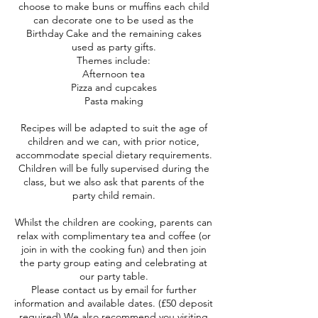
choose to make buns or muffins each child
can decorate one to be used as the
Birthday Cake and the remaining cakes
used as party gifts.
Themes include:
Afternoon tea
Pizza and cupcakes
Pasta making
Recipes will be adapted to suit the age of
children and we can, with prior notice,
accommodate special dietary requirements.
Children will be fully supervised during the
class, but we also ask that parents of the
party child remain.
Whilst the children are cooking, parents can
relax with complimentary tea and coffee (or
join in with the cooking fun) and then join
the party group eating and celebrating at
our party table.
Please contact us by email for further
information and available dates. (£50 deposit
required) We also recommend you visiting