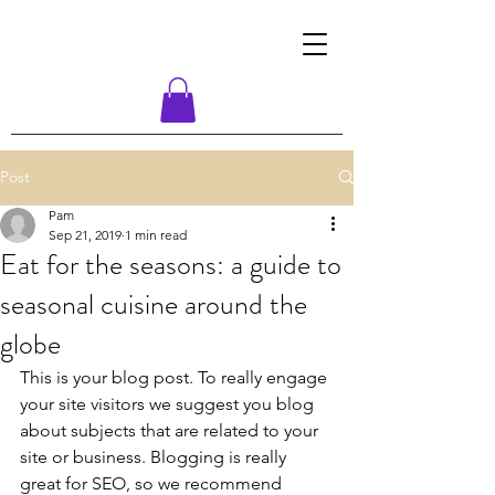
Post
Pam
Sep 21, 2019
1 min read
Eat for the seasons: a guide to
seasonal cuisine around the
globe
This is your blog post. To really engage 
your site visitors we suggest you blog 
about subjects that are related to your 
site or business. Blogging is really 
great for SEO, so we recommend 