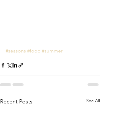
#seasons
#food
#summer
See All
Recent Posts