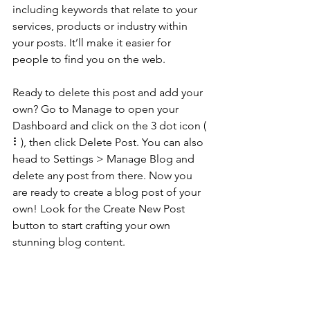
including keywords that relate to your 
services, products or industry within 
your posts. It’ll make it easier for 
people to find you on the web.
Ready to delete this post and add your 
own? Go to Manage to open your 
Dashboard and click on the 3 dot icon ( 
⠇), then click Delete Post. You can also 
head to Settings > Manage Blog and 
delete any post from there. Now you 
are ready to create a blog post of your 
own! Look for the Create New Post 
button to start crafting your own 
stunning blog content.